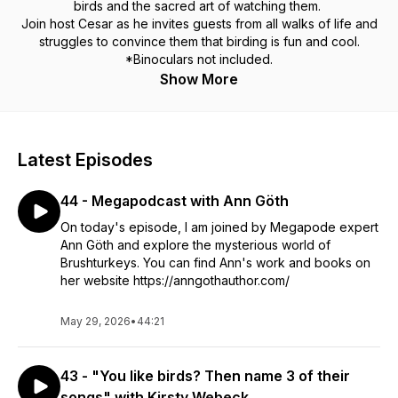
birds and the sacred art of watching them.
Join host Cesar as he invites guests from all walks of life and
struggles to convince them that birding is fun and cool.
*Binoculars not included.
Show More
Latest Episodes
44 - Megapodcast with Ann Göth
On today's episode, I am joined by Megapode expert
Ann Göth and explore the mysterious world of
Brushturkeys. You can find Ann's work and books on
her website https://anngothauthor.com/
May 29, 2026
•
44:21
43 - "You like birds? Then name 3 of their
songs" with Kirsty Webeck