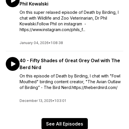
Phil Kowalski
On this super relaxed episode of Death by Birding, I
chat with Wildlife and Zoo Veterinarian, Dr Phil
Kowalski.Follow Phil on instagram -
https://www.instagram.com/phils_f...
January 04, 2026
•
1:08:38
40 - Fifty Shades of Great Grey Owl with The
Berd Nird
On this episode of Death by Birding, I chat with "Fowl
Mouthed" birding content creator, "The Avian Outlaw
of Birding” - The Bird Nerd.https://theberdnird.com/
December 13, 2025
•
1:03:01
See All Episodes